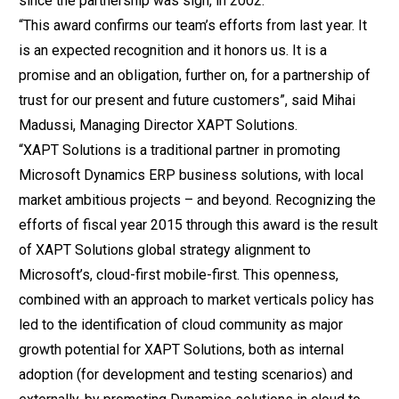
since the partnership was sign, in 2002.
“This award confirms our team’s efforts from last year. It
is an expected recognition and it honors us. It is a
promise and an obligation, further on, for a partnership of
trust for our present and future customers”, said Mihai
Madussi, Managing Director XAPT Solutions.
“XAPT Solutions is a traditional partner in promoting
Microsoft Dynamics ERP business solutions, with local
market ambitious projects – and beyond. Recognizing the
efforts of fiscal year 2015 through this award is the result
of XAPT Solutions global strategy alignment to
Microsoft’s, cloud-first mobile-first. This openness,
combined with an approach to market verticals policy has
led to the identification of cloud community as major
growth potential for XAPT Solutions, both as internal
adoption (for development and testing scenarios) and