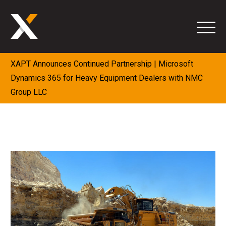
Skip
to
content
XAPT Announces Continued Partnership | Microsoft
Dynamics 365 for Heavy Equipment Dealers with NMC
Group LLC