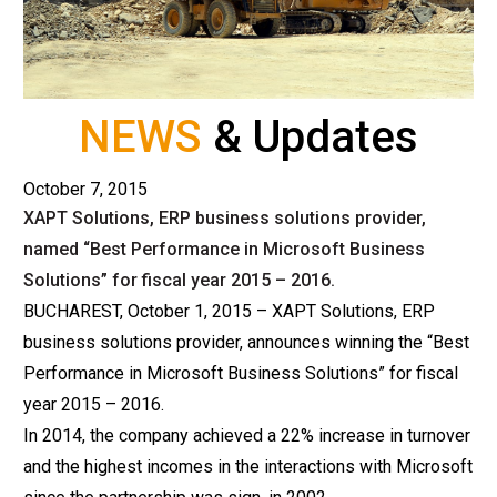
NEWS
& Updates
October 7, 2015
XAPT Solutions, ERP business solutions provider,
named “Best Performance in Microsoft Business
Solutions” for fiscal year 2015 – 2016.
BUCHAREST, October 1, 2015 – XAPT Solutions, ERP
business solutions provider, announces winning the “Best
Performance in Microsoft Business Solutions” for fiscal
year 2015 – 2016.
In 2014, the company achieved a 22% increase in turnover
and the highest incomes in the interactions with Microsoft