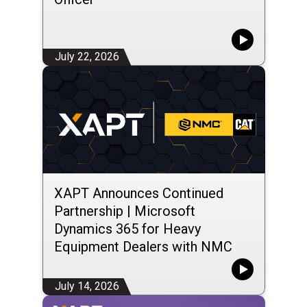
July 22, 2026
XAPT Announces Continued
Partnership | Microsoft
Dynamics 365 for Heavy
Equipment Dealers with NMC
Group LLC
July 14, 2026