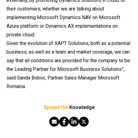
externally, by promoting Dynamics solutions in cloud to
their customers, whether we are talking about
implementing Microsoft Dynamics NAV on Microsoft
Azure platform or Dynamics AX implementations on
private cloud.
Given the evolution of XAPT Solutions, both as a potential
business, as well as a team and market coverage, we can
say that all conditions are provided for the company to be
the Leading Partner for Microsoft Business Solutions”,
said Sanda Boboc, Partner
Sales
Manager Microsoft
Romania.
Spread the
Knowledge
Share via Email
Share on Facebook
Share on LinkedIn
Share on X