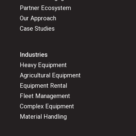
Partner Ecosystem
Our Approach
Case Studies
Industries
Heavy Equipment
Agricultural Equipment
Equipment Rental
Fleet Management
Complex Equipment
Material Handling