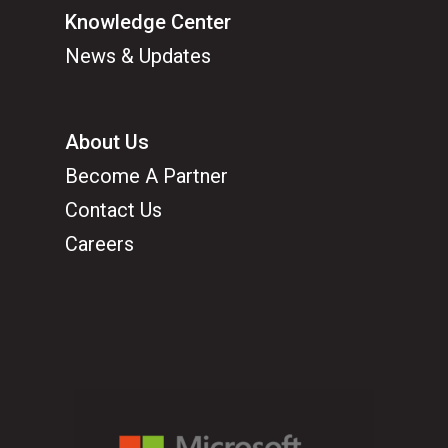
Knowledge Center
News & Updates
About Us
Become A Partner
Contact Us
Careers