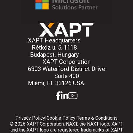
XAPT Headquarters
Rétköz u. 5. 1118
Budapest, Hungary
XAPT Corporation
6303 Waterford District Drive
Suite 400
Miami, FL 33126 USA
facebook
linkedin
youtube
Privacy Policy
|
Cookie Policy
|
Terms & Conditions
© 2026 XAPT Corporation. NAXT, the NAXT logo, XAPT
and the XAPT logo are registered trademarks of XAPT