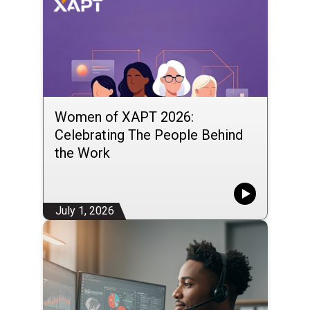
Women of XAPT 2026:
Celebrating The People Behind
the Work
July 1, 2026