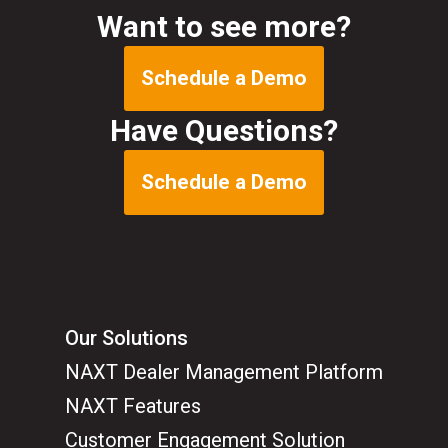
Want to see more?
Schedule a Demo
Have Questions?
Schedule a Demo
Our Solutions
NAXT Dealer Management Platform
NAXT Features
Customer Engagement Solution