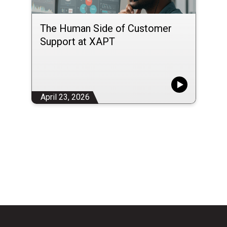
The Human Side of Customer
Support at XAPT
April 23, 2026