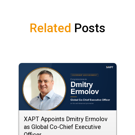
Related
Posts
XAPT Appoints Dmitry Ermolov
as Global Co-Chief Executive
Officer