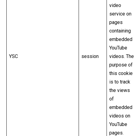
video
service on
pages
containing
embedded
YouTube
YSC
session
videos. The
purpose of
this cookie
is to track
the views
of
embedded
videos on
YouTube
pages.