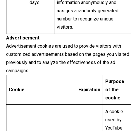
days
information anonymously and
assigns a randomly generated
number to recognize unique
visitors.
Advertisement
Advertisement cookies are used to provide visitors with
customized advertisements based on the pages you visited
previously and to analyze the effectiveness of the ad
campaigns.
Purpose
Cookie
Expiration
of the
cookie
A cookie
used by
YouTube