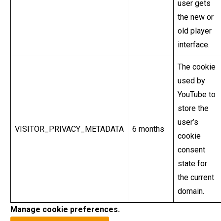
user gets
the new or
old player
interface.
The cookie
used by
YouTube to
store the
user’s
VISITOR_PRIVACY_METADATA
6 months
cookie
consent
state for
the current
domain.
Manage cookie preferences.