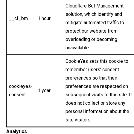
Cloudflare Bot Management
solution, which identify and
__cf_bm
1 hour
mitigate automated traffic to
protect our website from
overloading or becoming
unavailable.
CookieYes sets this cookie to
remember users’ consent
preferences so that their
cookieyes-
preferences are respected on
1 year
consent
subsequent visits to this site. It
does not collect or store any
personal information about the
site visitors.
Analytics