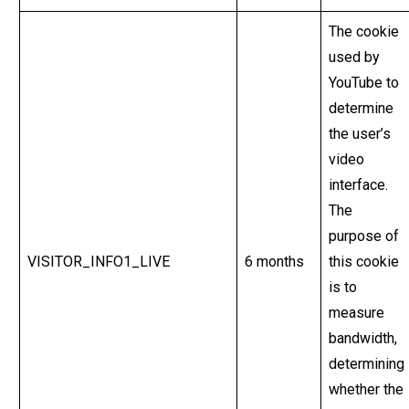
The cookie
used by
YouTube to
determine
the user’s
video
interface.
The
purpose of
VISITOR_INFO1_LIVE
6 months
this cookie
is to
measure
bandwidth,
determining
whether the