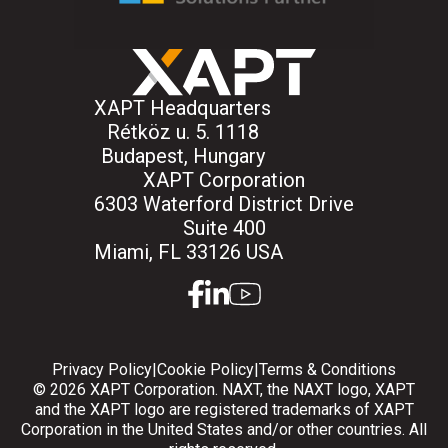
XAPT Headquarters
Rétköz u. 5. 1118
Budapest, Hungary
XAPT Corporation
6303 Waterford District Drive
Suite 400
Miami, FL 33126 USA
facebook
linkedin
youtube
Privacy Policy
|
Cookie Policy
|
Terms & Conditions
© 2026 XAPT Corporation. NAXT, the NAXT logo, XAPT
and the XAPT logo are registered trademarks of XAPT
Corporation in the United States and/or other countries. All