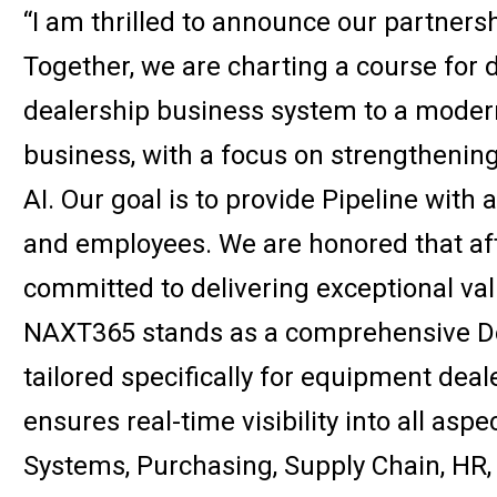
“I am thrilled to announce our partners
Together, we are charting a course for d
dealership business system to a modern,
business, with a focus on strengthening
AI. Our goal is to provide Pipeline with a
and employees. We are honored that afte
committed to delivering exceptional va
NAXT365 stands as a comprehensive D
tailored specifically for equipment dea
ensures real-time visibility into all asp
Systems, Purchasing, Supply Chain, HR,