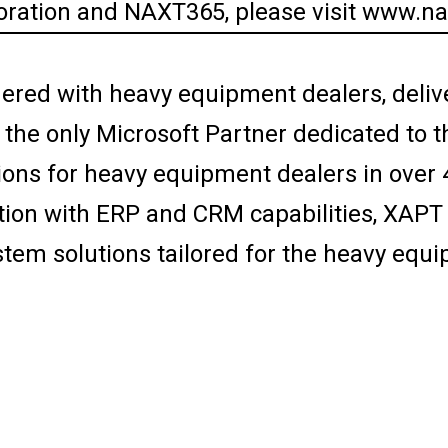
ration and NAXT365, please visit www.n
ered with heavy equipment dealers, deliv
s the only Microsoft Partner dedicated to
ions for heavy equipment dealers in over 
on with ERP and CRM capabilities, XAPT d
stem solutions tailored for the heavy equi