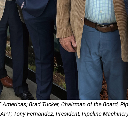
T Americas; Brad Tucker, Chairman of the Board, Pi
PT; Tony Fernandez, President, Pipeline Machinery 