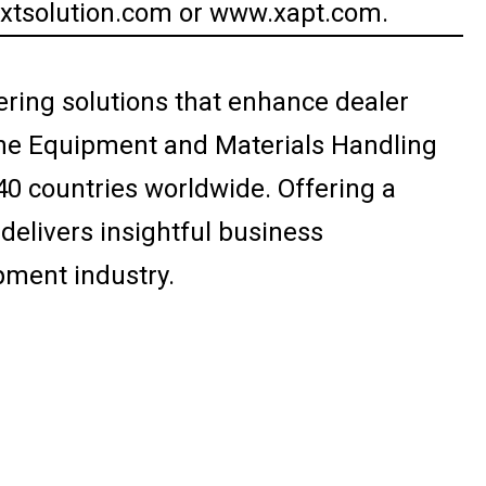
axtsolution.com or www.xapt.com.
ering solutions that enhance dealer
 the Equipment and Materials Handling
40 countries worldwide. Offering a
elivers insightful business
pment industry.