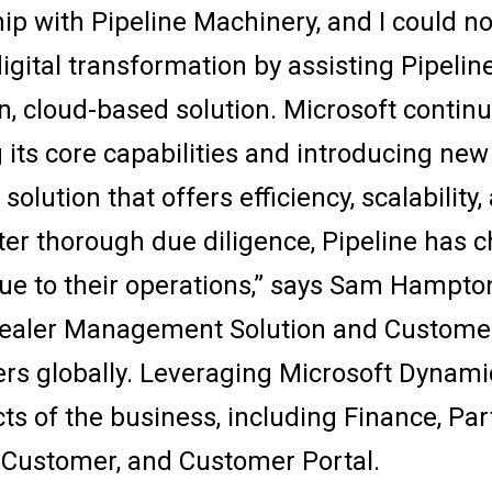
hip with Pipeline Machinery, and I could n
igital transformation by assisting Pipeline
 cloud-based solution. Microsoft continues
 its core capabilities and introducing new
 solution that offers efficiency, scalabilit
r thorough due diligence, Pipeline has c
lue to their operations,” says Sam Hampto
ealer Management Solution and Custome
lers globally. Leveraging Microsoft Dynami
ects of the business, including Finance, Par
 Customer, and Customer Portal.