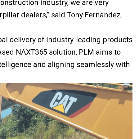
construction industry, we are very
rpillar dealers,” said Tony Fernandez,
l delivery of industry-leading products
-based NAXT365 solution, PLM aims to
telligence and aligning seamlessly with