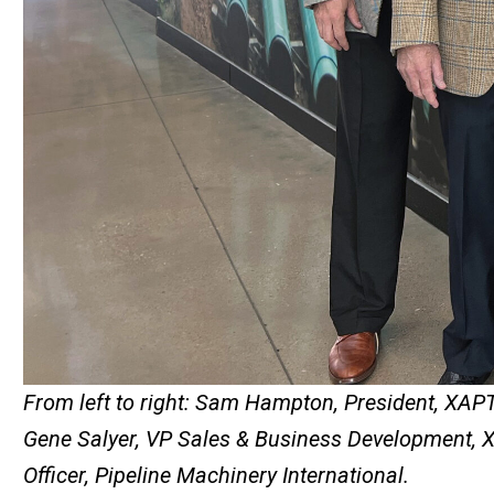
From left to right: Sam Hampton, President, XAP
Gene Salyer, VP Sales & Business Development, XA
Officer, Pipeline Machinery International​​​​​.