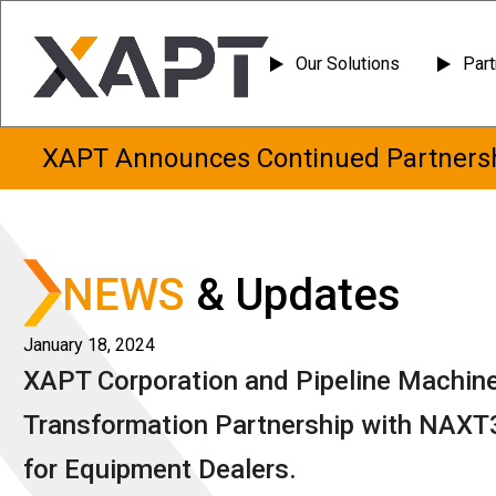
Skip
Our Solutions
Par
to
content
XAPT Announces Continued Partnersh
NEWS
& Updates
January 18, 2024
XAPT Corporation and Pipeline Machiner
Transformation Partnership with NAXT
for Equipment Dealers.