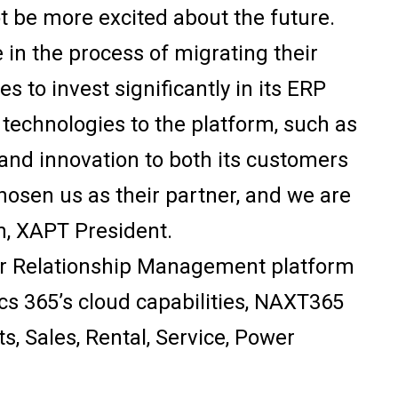
ot be more excited about the future.
 in the process of migrating their
 to invest significantly in its ERP
 technologies to the platform, such as
y, and innovation to both its customers
hosen us as their partner, and we are
n, XAPT President.
r Relationship Management platform
cs 365’s cloud capabilities, NAXT365
ts, Sales, Rental, Service, Power