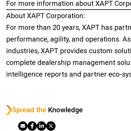
For more information about XAPT Corpo
About XAPT Corporation:
For more than 20 years, XAPT has partn
performance, agility, and operations. A
industries, XAPT provides custom solut
complete dealership management soluti
intelligence reports and partner eco-sy
Spread the
Knowledge