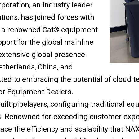
poration, an industry leader
tions, has joined forces with
), a renowned Cat® equipment
port for the global mainline
 extensive global presence
etherlands, China, and
ted to embracing the potential of cloud 
or Equipment Dealers.
lt pipelayers, configuring traditional equ
s. Renowned for exceeding customer expec
ce the efficiency and scalability that NAX