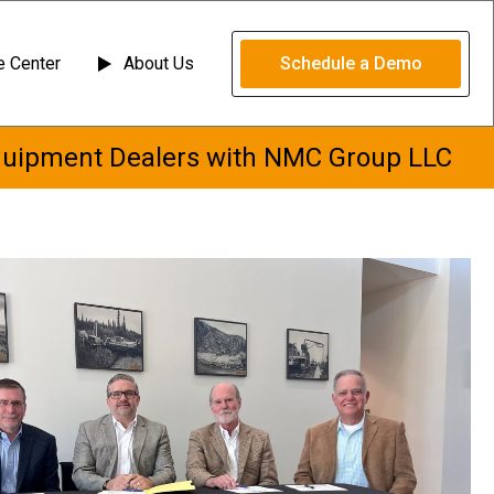
 Center
About Us
Schedule a Demo
quipment Dealers with NMC Group LLC