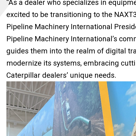
“As a dealer who specializes in equipmen
excited to be transitioning to the NAXT36
Pipeline Machinery International Presid
Pipeline Machinery International’s com
guides them into the realm of digital 
modernize its systems, embracing cuttin
Caterpillar dealers’ unique needs.