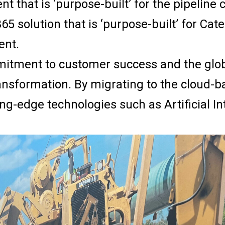
t that is ‘purpose-built’ for the pipeline 
5 solution that is ‘purpose-built’ for Cate
ent.
mitment to customer success and the globa
transformation. By migrating to the cloud
g-edge technologies such as Artificial In