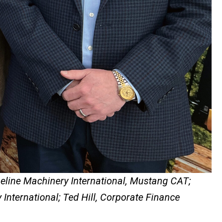
peline Machinery International, Mustang CAT;
International; Ted Hill, Corporate Finance