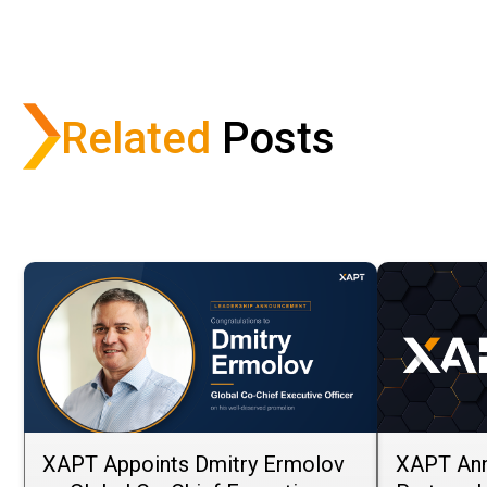
Share via Email
Share on Facebook
Share on LinkedIn
Share on X
Related
Posts
XAPT Appoints Dmitry Ermolov
XAPT Ann