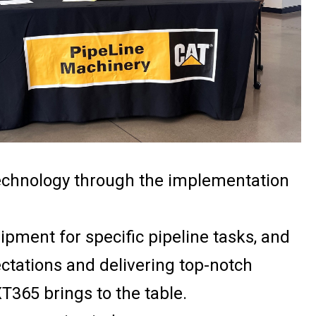
technology through the implementation
ipment for specific pipeline tasks, and
tations and delivering top-notch
T365 brings to the table.