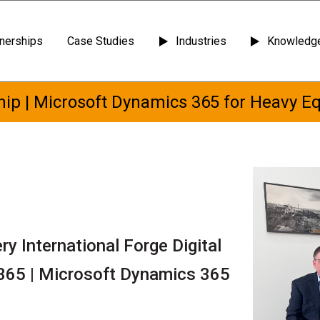
tnerships
Case Studies
Industries
Knowledge
ip | Microsoft Dynamics 365 for Heavy E
y International Forge Digital
365 | Microsoft Dynamics 365