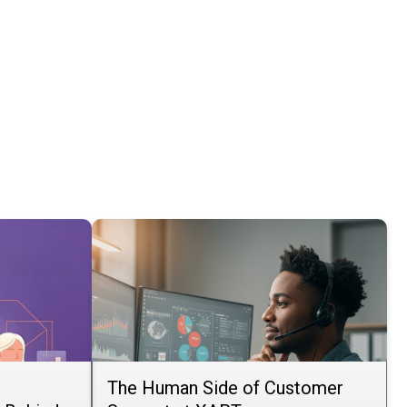
The Human Side of Customer