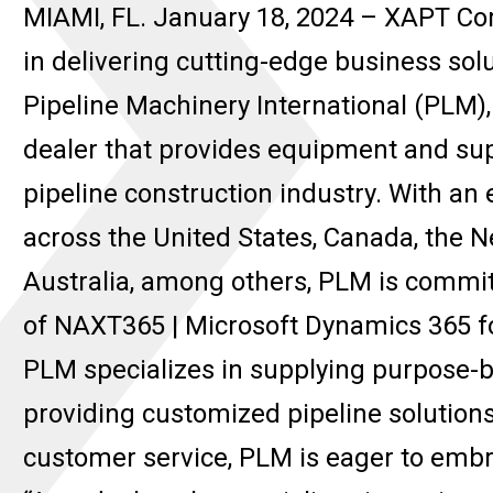
MIAMI, FL. January 18, 2024 – XAPT Cor
in delivering cutting-edge business solu
Pipeline Machinery International (PLM
dealer that provides equipment and sup
pipeline construction industry. With an
across the United States, Canada, the N
Australia, among others, PLM is commit
of NAXT365 | Microsoft Dynamics 365 f
PLM specializes in supplying purpose-bui
providing customized pipeline solution
customer service, PLM is eager to embra