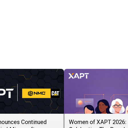
ounces Continued
Women of XAPT 2026: