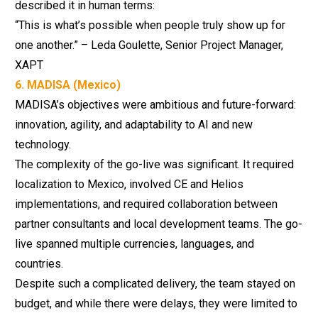
described it in human terms:
“This is what’s possible when people truly show up for
one another.” – Leda Goulette, Senior Project Manager,
XAPT
6. MADISA (Mexico)
MADISA’s objectives were ambitious and future-forward:
innovation, agility, and adaptability to AI and new
technology.
The complexity of the go-live was significant. It required
localization to Mexico, involved CE and Helios
implementations, and required collaboration between
partner consultants and local development teams. The go-
live spanned multiple currencies, languages, and
countries.
Despite such a complicated delivery, the team stayed on
budget, and while there were delays, they were limited to