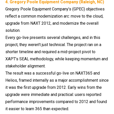
4. Gregory Poole Equipment Company (Raleigh, NC)
Gregory Poole Equipment Company’s (GPEC) objectives
reflect a common modernization arc: move to the cloud,
upgrade from NAXT 2012, and modernize the overall
solution.
Every go-live presents several challenges, and in this
project, they weren’t just technical. The project ran on a
shorter timeline and required a mid-project pivot to
XAPT’s SEAL methodology, while keeping momentum and
stakeholder alignment.
The result was a successful go-live on NAXT365 and
Helios, framed internally as a major accomplishment since
it was the first upgrade from 2012. Early wins from the
upgrade were immediate and practical: users reported
performance improvements compared to 2012 and found
it easier to learn 365 than expected.