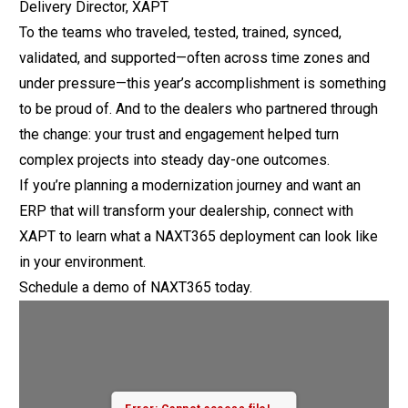
Delivery Director, XAPT
To the teams who traveled, tested, trained, synced,
validated, and supported—often across time zones and
under pressure—this year’s accomplishment is something
to be proud of. And to the dealers who partnered through
the change: your trust and engagement helped turn
complex projects into steady day-one outcomes.
If you’re planning a modernization journey and want an
ERP that will transform your dealership, connect with
XAPT to learn what a NAXT365 deployment can look like
in your environment.
Schedule a demo
of NAXT365 today.