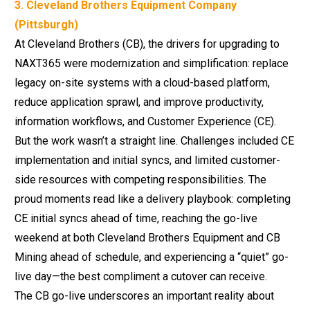
3. Cleveland Brothers Equipment Company
(Pittsburgh)
At Cleveland Brothers (CB), the drivers for upgrading to
NAXT365 were modernization and simplification: replace
legacy on-site systems with a
cloud-based platform
,
reduce application sprawl, and improve productivity,
information workflows, and Customer Experience (CE).
But the work wasn’t a straight line. Challenges included CE
implementation and initial syncs, and limited customer-
side resources with competing responsibilities. The
proud moments read like a delivery playbook: completing
CE initial syncs ahead of time, reaching the go-live
weekend at both Cleveland Brothers Equipment and CB
Mining ahead of schedule, and experiencing a “quiet” go-
live day—the best compliment a cutover can receive.
The CB go-live underscores an important reality about