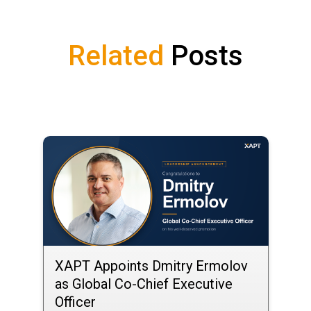
Related
Posts
XAPT Appoints Dmitry Ermolov
as Global Co-Chief Executive
Officer