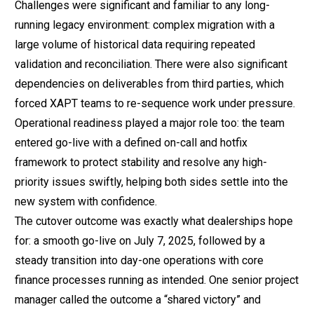
Challenges were significant and familiar to any long-
running legacy environment: complex migration with a
large volume of historical data requiring repeated
validation and reconciliation. There were also significant
dependencies on deliverables from third parties, which
forced XAPT teams to re-sequence work under pressure.
Operational readiness played a major role too: the team
entered go-live with a defined on-call and hotfix
framework to protect stability and resolve any high-
priority issues swiftly, helping both sides settle into the
new system with confidence.
The cutover outcome was exactly what dealerships hope
for: a smooth go-live on July 7, 2025, followed by a
steady transition into day-one operations with core
finance processes running as intended. One senior project
manager called the outcome a “shared victory” and