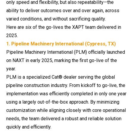
only speed and flexibility, but also repeatability—the
ability to deliver outcomes over and over again, across
varied conditions, and without sacrificing quality.
Here are six of the go-lives the XAPT team delivered in
2025.
1. Pipeline Machinery International (Cypress, TX)
Pipeline Machinery International (PLM) officially launched
on NAXT in early 2025, marking the first go-live of the
year.
PLM is a specialized Cat® dealer serving the global
pipeline construction industry. From kickoff to go-live, the
implementation was efficiently completed in only one year
using a largely out-of-the-box approach. By minimizing
customization while aligning closely with core operational
needs, the team delivered a robust and reliable solution
quickly and efficiently.