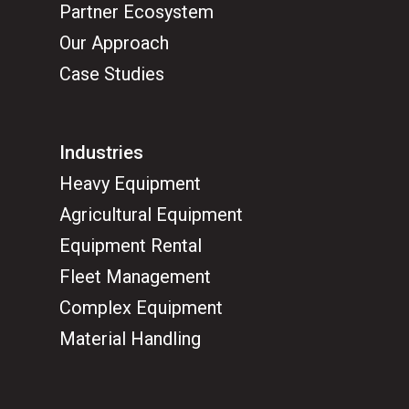
Partner Ecosystem
Our Approach
Case Studies
Industries
Heavy Equipment
Agricultural Equipment
Equipment Rental
Fleet Management
Complex Equipment
Material Handling