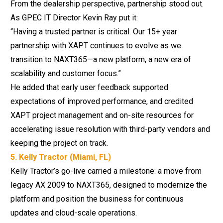
From the dealership perspective, partnership stood out.
As GPEC IT Director Kevin Ray put it:
“Having a trusted partner is critical. Our 15+ year
partnership with XAPT continues to evolve as we
transition to NAXT365—a new platform, a new era of
scalability and customer focus.”
He added that early user feedback supported
expectations of improved performance, and credited
XAPT project management and on-site resources for
accelerating issue resolution with third-party vendors and
keeping the project on track.
5. Kelly Tractor (Miami, FL)
Kelly Tractor’s go-live
carried a milestone: a move from
legacy AX 2009 to NAXT365, designed to modernize the
platform and position the business for continuous
updates and cloud-scale operations.