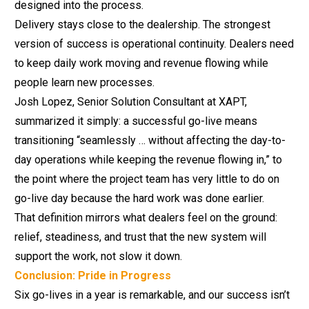
designed
into the process.
Delivery stays close to the dealership. The strongest
version of success is operational continuity. Dealers need
to keep daily work moving and revenue flowing while
people learn new processes.
Josh Lopez, Senior Solution Consultant at XAPT,
summarized it simply: a successful go-live means
transitioning “seamlessly … without affecting the day-to-
day operations while keeping the revenue flowing in,” to
the point where the project team has very little to do on
go-live day because the hard work was done earlier.
That definition mirrors what dealers feel on the ground:
relief, steadiness, and trust that the new system will
support the work, not slow it down.
Conclusion: Pride in Progress
Six go-lives in a year is remarkable, and our success isn’t