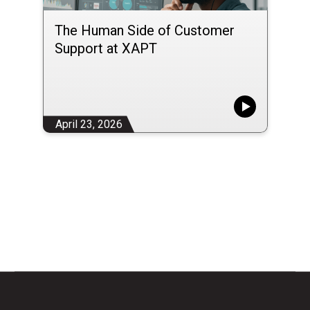
The Human Side of Customer
Support at XAPT
April 23, 2026