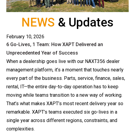
NEWS
& Updates
February 10, 2026
6 Go-Lives, 1 Team: How XAPT Delivered an
Unprecedented Year of Success
When a dealership goes live with our NAXT356
dealer
management platform
, it’s a moment that touches nearly
every part of the business. Parts, service, finance, sales,
rental, IT—the entire day-to-day operation has to keep
moving while teams transition to a new way of working.
That’s what makes XAPT’s most recent delivery year so
remarkable. XAPT’s teams executed six go-lives in a
single year across different regions, constraints, and
complexities.