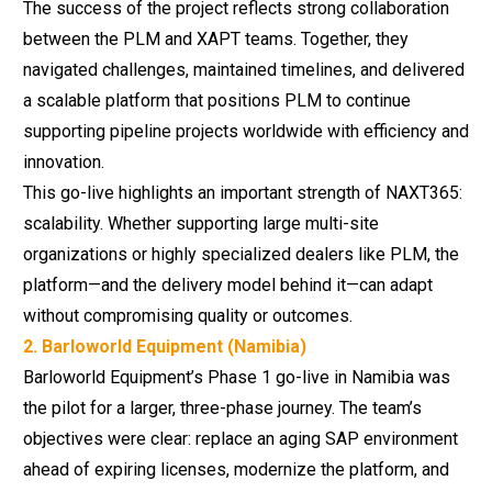
The success of the project reflects strong collaboration
between the PLM and XAPT teams. Together, they
navigated challenges, maintained timelines, and delivered
a scalable platform that positions PLM to continue
supporting pipeline projects worldwide with efficiency and
innovation.
This go-live highlights an important strength of NAXT365:
scalability. Whether supporting large multi-site
organizations or highly specialized dealers like PLM, the
platform—and the delivery model behind it—can adapt
without compromising quality or outcomes.
2. Barloworld Equipment (Namibia)
Barloworld Equipment’s Phase 1 go-live in Namibia was
the pilot for a larger, three-phase journey. The team’s
objectives were clear: replace an aging SAP environment
ahead of expiring licenses,
modernize the platform
, and