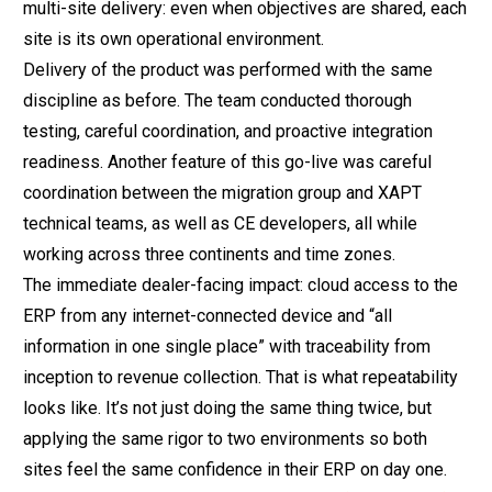
multi-site delivery: even when objectives are shared, each
site is its own operational environment.
Delivery of the product was performed with the same
discipline as before. The team conducted thorough
testing, careful coordination, and proactive integration
readiness. Another feature of this go-live was careful
coordination between the migration group and XAPT
technical teams, as well as CE developers, all while
working across three continents and time zones.
The immediate dealer-facing impact: cloud access to the
ERP from any internet-connected device and “all
information in one single place” with traceability from
inception to revenue collection. That is what repeatability
looks like. It’s not just doing the same thing twice, but
applying the same rigor to two environments so both
sites feel the same confidence in their ERP on day one.