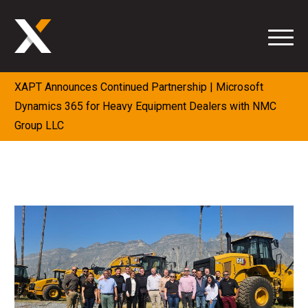
Skip
to
content
XAPT Announces Continued Partnership | Microsoft
Dynamics 365 for Heavy Equipment Dealers with NMC
Group LLC