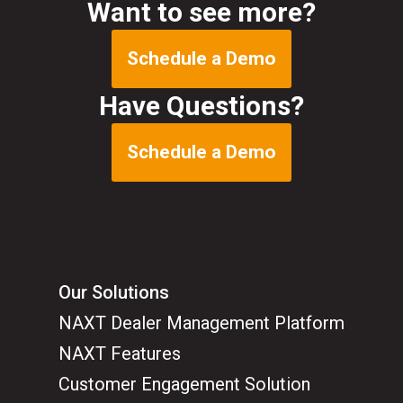
Want to see more?
Schedule a Demo
Have Questions?
Schedule a Demo
Our Solutions
NAXT Dealer Management Platform
NAXT Features
Customer Engagement Solution