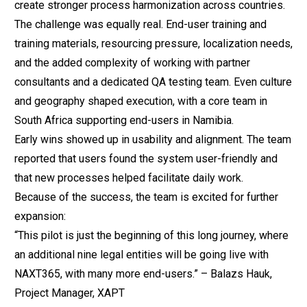
create stronger process harmonization across countries.
The challenge was equally real. End-user training and
training materials, resourcing pressure, localization needs,
and the added complexity of working with partner
consultants and a dedicated QA testing team. Even culture
and geography shaped execution, with a core team in
South Africa supporting end-users in Namibia.
Early wins showed up in usability and alignment. The team
reported that users found the system user-friendly and
that new processes helped facilitate daily work.
Because of the success, the team is excited for further
expansion:
“This pilot is just the beginning of this long journey, where
an additional nine legal entities will be going live with
NAXT365, with many more end-users.” – Balazs Hauk,
Project Manager, XAPT