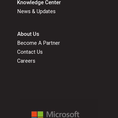
Knowledge Center
News & Updates
About Us
Become A Partner
Contact Us
Careers