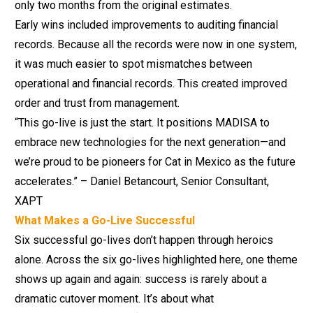
only two months from the original estimates.
Early wins included improvements to auditing financial
records. Because all the records were now in one system,
it was much easier to spot mismatches between
operational and financial records. This created improved
order and trust from management.
“This go-live is just the start. It positions MADISA to
embrace new technologies for the next generation—and
we’re proud to be pioneers for Cat in Mexico as the future
accelerates.” – Daniel Betancourt, Senior Consultant,
XAPT
What Makes a Go-Live Successful
Six successful go-lives don’t happen through heroics
alone. Across the six go-lives highlighted here, one theme
shows up again and again: success is rarely about a
dramatic cutover moment. It’s about what