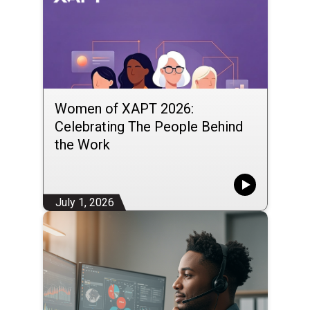
Women of XAPT 2026:
Celebrating The People Behind
the Work
July 1, 2026