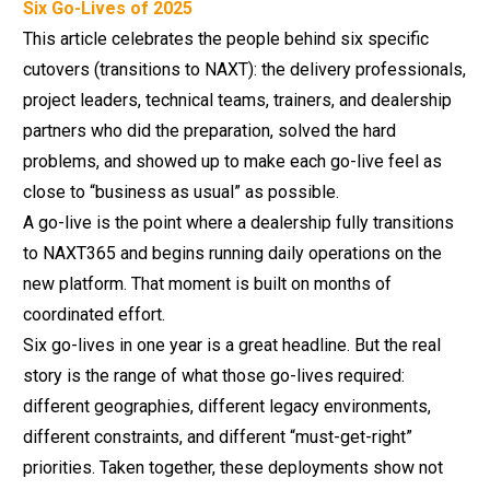
Six Go-Lives of 2025
This article celebrates the people behind six specific
cutovers (transitions to NAXT): the delivery professionals,
project leaders, technical teams, trainers, and dealership
partners who did the preparation, solved the hard
problems, and showed up to make each go-live feel as
close to “business as usual” as possible.
A go-live is the point where a dealership fully transitions
to NAXT365 and begins running daily operations on the
new platform. That moment is built on months of
coordinated effort.
Six go-lives in one year is a great headline. But the real
story is the range of what those go-lives required:
different geographies, different legacy environments,
different constraints, and different “must-get-right”
priorities. Taken together, these deployments show not