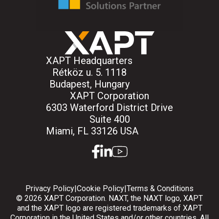
XAPT Headquarters
Rétköz u. 5. 1118
Budapest, Hungary
XAPT Corporation
6303 Waterford District Drive
Suite 400
Miami, FL 33126 USA
facebook
linkedin
youtube
Privacy Policy
|
Cookie Policy
|
Terms & Conditions
© 2026 XAPT Corporation. NAXT, the NAXT logo, XAPT
and the XAPT logo are registered trademarks of XAPT
Corporation in the United States and/or other countries. All