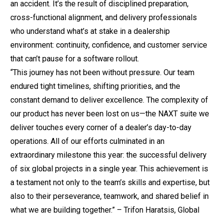
an accident. It’s the result of disciplined preparation,
cross-functional alignment, and delivery professionals
who understand what’s at stake in a dealership
environment: continuity, confidence, and customer service
that can’t pause for a software rollout.
“This journey has not been without pressure. Our team
endured tight timelines, shifting priorities, and the
constant demand to deliver excellence. The complexity of
our product has never been lost on us—the NAXT suite we
deliver touches every corner of a dealer’s day-to-day
operations. All of our efforts culminated in an
extraordinary milestone this year: the successful delivery
of six global projects in a single year. This achievement is
a testament not only to the team’s skills and expertise, but
also to their perseverance, teamwork, and shared belief in
what we are building together.” – Trifon Haratsis, Global