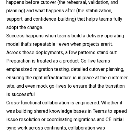
happens before cutover (the rehearsal, validation, and
planning) and what happens after (the stabilization,
support, and confidence-building) that helps teams fully
adopt the change.
Success happens when teams build a delivery operating
model that’s repeatable—even when projects aren’t.
Across these deployments, a few patterns stand out:
Preparation is treated as a product. Go-live teams
emphasized migration testing, detailed cutover planning,
ensuring the right infrastructure is in place at the customer
site, and even mock go-lives to ensure that the transition
is successful.
Cross-functional collaboration is engineered. Whether it
was building shared knowledge bases in Teams to speed
issue resolution or coordinating migrations and CE initial
sync work across continents,
collaboration was