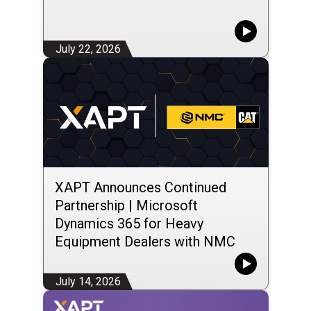
July 22, 2026
XAPT Announces Continued
Partnership | Microsoft
Dynamics 365 for Heavy
Equipment Dealers with NMC
Group LLC
July 14, 2026