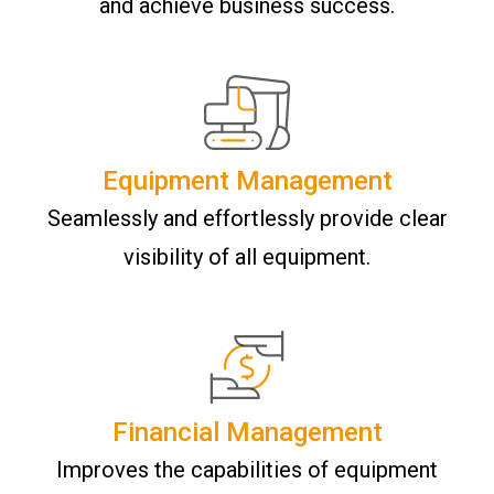
and achieve business success.
Equipment Management
Seamlessly and effortlessly provide clear
visibility of all equipment.
Financial Management
Improves the capabilities of equipment