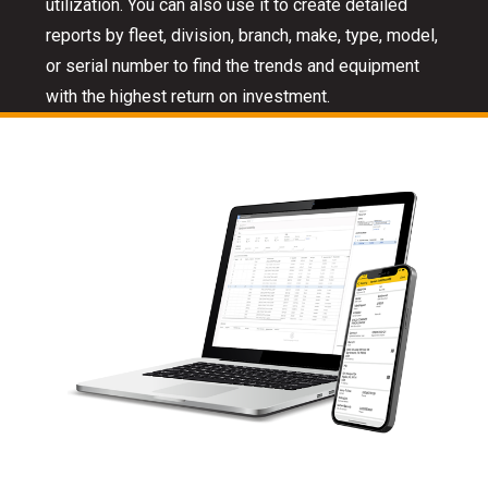
utilization. You can also use it to create detailed
reports by fleet, division, branch, make, type, model,
or serial number to find the trends and equipment
with the highest return on investment.