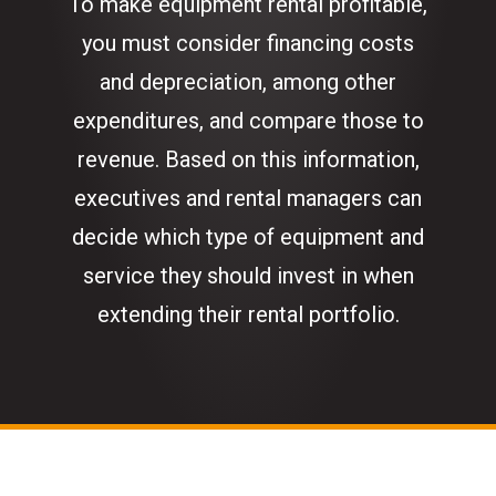
To make equipment rental profitable,
you must consider financing costs
and depreciation, among other
expenditures, and compare those to
revenue. Based on this information,
executives and rental managers can
decide which type of equipment and
service they should invest in when
extending their rental portfolio.