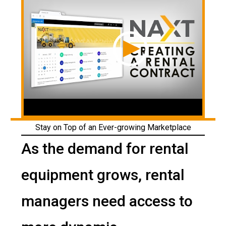
Stay on Top of an Ever-growing Marketplace
As the demand for rental
equipment grows, rental
managers need access to