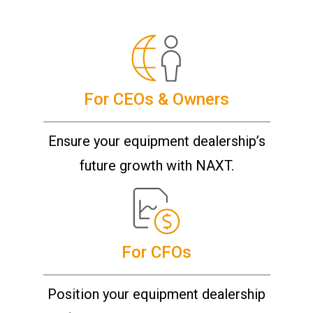
For CEOs & Owners
Ensure your equipment dealership’s
future growth with NAXT.
For CFOs
Position your equipment dealership