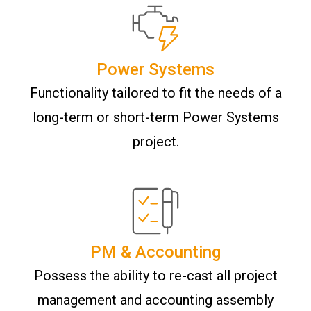
Power Systems
Functionality tailored to fit the needs of a
long-term or short-term Power Systems
project.
PM & Accounting
Possess the ability to re-cast all project
management and accounting assembly