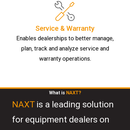
Service & Warranty
Enables dealerships to better manage,
plan, track and analyze service and
warranty operations.
What is
NAXT?
NAXT
is a leading solution
for equipment dealers on