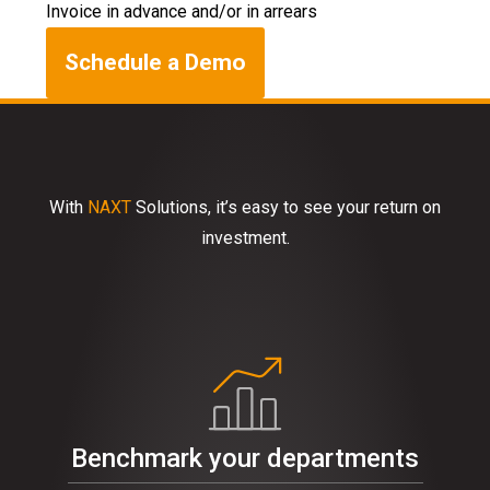
Invoice in advance and/or in arrears
Schedule a Demo
With
NAXT
Solutions, it’s easy to see your return on
investment.
Benchmark your departments