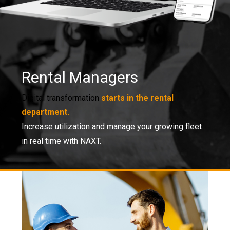
Rental Managers
Digital transformation
starts in the rental
department.
Increase utilization and manage your growing fleet
in real time with NAXT.