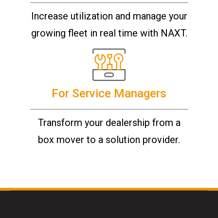
Increase utilization and manage your
growing fleet in real time with NAXT.
For Service Managers
Transform your dealership from a
box mover to a solution provider.