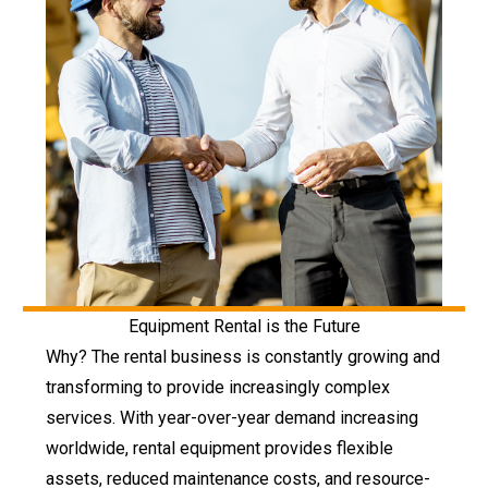
Equipment Rental is the Future
Why? The rental business is constantly growing and
transforming to provide increasingly complex
services. With year-over-year demand increasing
worldwide, rental equipment provides flexible
assets, reduced maintenance costs, and resource-