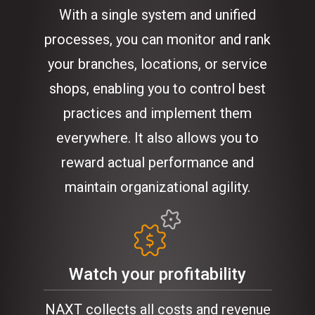
With a single system and unified
processes, you can monitor and rank
your branches, locations, or service
shops, enabling you to control best
practices and implement them
everywhere. It also allows you to
reward actual performance and
maintain organizational agility.
Watch your profitability
NAXT collects all costs and revenue