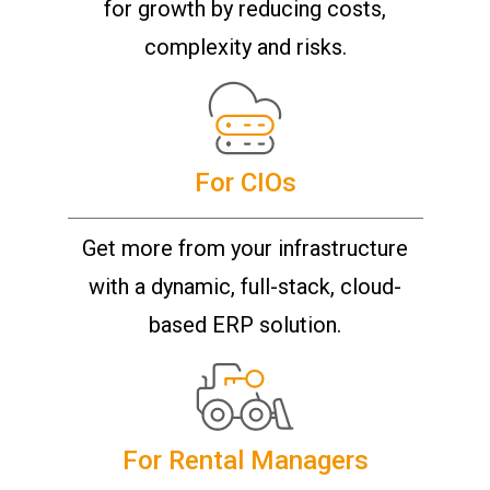
for growth by reducing costs,
complexity and risks.
For CIOs
Get more from your infrastructure
with a dynamic, full-stack, cloud-
based ERP solution.
For Rental Managers