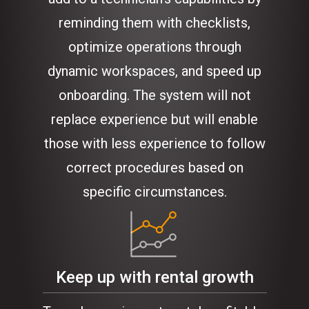
reminding them with checklists,
optimize operations through
dynamic workspaces, and speed up
onboarding. The system will not
replace experience but will enable
those with less experience to follow
correct procedures based on
specific circumstances.
Keep up with rental growth