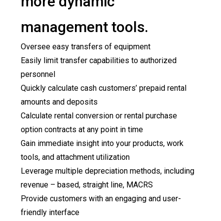
more dynamic
management tools.
Oversee easy transfers of equipment
Easily limit transfer capabilities to authorized
personnel
Quickly calculate cash customers’ prepaid rental
amounts and deposits
Calculate rental conversion or rental purchase
option contracts at any point in time
Gain immediate insight into your products, work
tools, and attachment utilization
Leverage multiple depreciation methods, including
revenue – based, straight line, MACRS
Provide customers with an engaging and user-
friendly interface