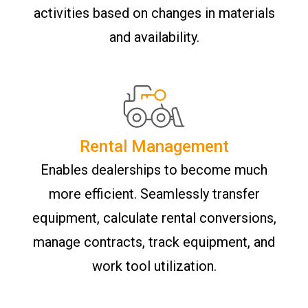
activities based on changes in materials
and availability.
Rental Management
Enables dealerships to become much
more efficient. Seamlessly transfer
equipment, calculate rental conversions,
manage contracts, track equipment, and
work tool utilization.