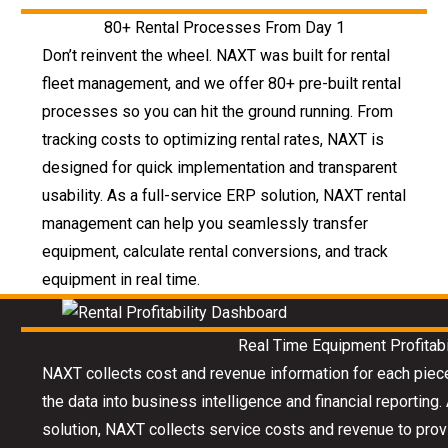
80+ Rental Processes From Day 1
Don’t reinvent the wheel. NAXT was built for rental
fleet management, and we offer 80+ pre-built rental
processes so you can hit the ground running. From
tracking costs to optimizing rental rates, NAXT is
designed for quick implementation and transparent
usability. As a full-service ERP solution, NAXT rental
management can help you seamlessly transfer
equipment, calculate rental conversions, and track
equipment in real time.
Real Time Equipment Profitabi
NAXT collects cost and revenue information for each piec
the data into business intelligence and financial reportin
solution, NAXT collects service costs and revenue to provid