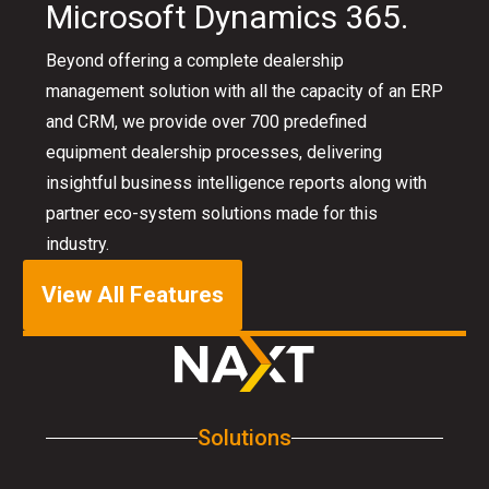
Microsoft Dynamics 365.
Beyond offering a complete dealership
management solution with all the capacity of an ERP
and CRM, we provide over 700 predefined
equipment dealership processes, delivering
insightful business intelligence reports along with
partner eco-system solutions made for this
industry.
View All Features
Solutions