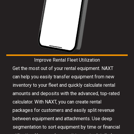
Improve Rental Fleet Utilization
Get the most out of your rental equipment. NAXT
can help you easily transfer equipment from new
inventory to your fleet and quickly calculate rental
amounts and deposits with the advanced, top-rated
calculator. With NAXT, you can create rental
packages for customers and easily split revenue
between equipment and attachments. Use deep
segmentation to sort equipment by time or financial