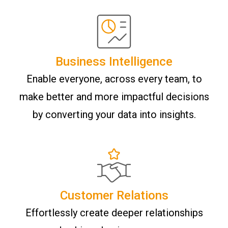
Business Intelligence
Enable everyone, across every team, to
make better and more impactful decisions
by converting your data into insights.
Customer Relations
Effortlessly create deeper relationships