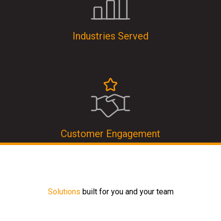
Industries Served
Customer Engagement
Solutions
built for you and your team