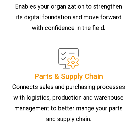
Enables your organization to strengthen
its digital foundation and move forward
with confidence in the field.
Parts & Supply Chain
Connects sales and purchasing processes
with logistics, production and warehouse
management to better mange your parts
and supply chain.