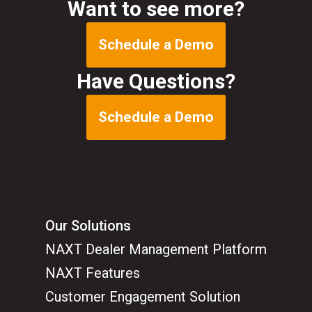
Want to see more?
Schedule a Demo
Have Questions?
Schedule a Demo
Our Solutions
NAXT Dealer Management Platform
NAXT Features
Customer Engagement Solution