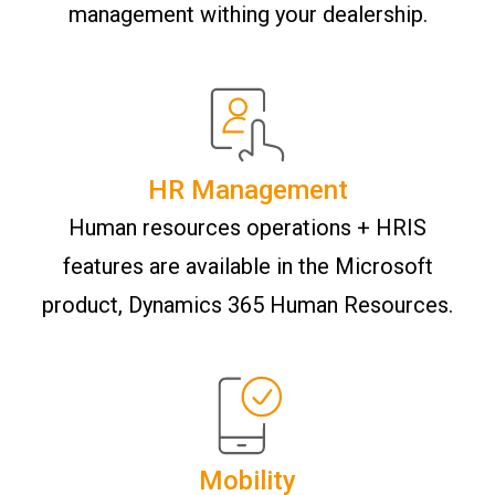
management withing your dealership.
HR Management
Human resources operations + HRIS
features are available in the Microsoft
product, Dynamics 365 Human Resources.
Mobility