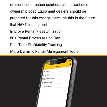
efficient construction solutions at the fraction of
ownership cost. Equipment dealers should be
prepared for this change, because this is the future
that NAXT can support.
Improve Rental Fleet Utilization
80+ Rental Processes on Day 1
Real Time Profitability Tracking
More Dynamic Rental Management Tools