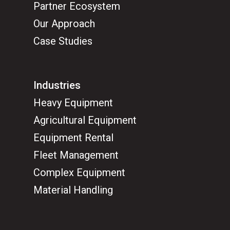
Partner Ecosystem
Our Approach
Case Studies
Industries
Heavy Equipment
Agricultural Equipment
Equipment Rental
Fleet Management
Complex Equipment
Material Handling