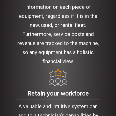
information on each piece of
equipment, regardless if it is in the
new, used, or rental fleet.
Furthermore, service costs and
revenue are tracked to the machine,
so any equipment has a holistic
financial view.
Retain your workforce
A valuable and intuitive system can
add to a technician’s capabilities by