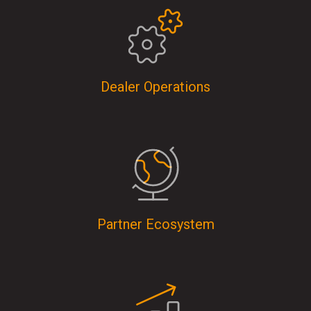
Dealer Operations
Partner Ecosystem