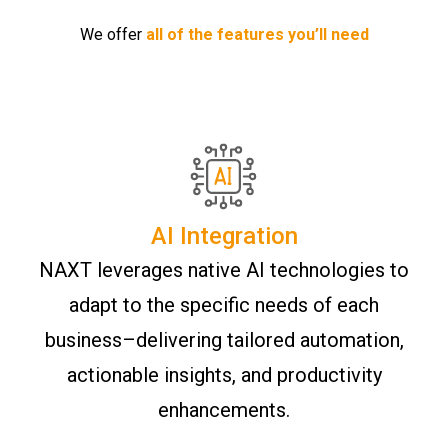
We offer
all of the features you’ll need
AI Integration
NAXT leverages native AI technologies to
adapt to the specific needs of each
business–delivering tailored automation,
actionable insights, and productivity
enhancements.