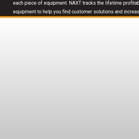
each piece of equipment. NAXT tracks the lifetime profitab
equipment to help you find customer solutions and increas