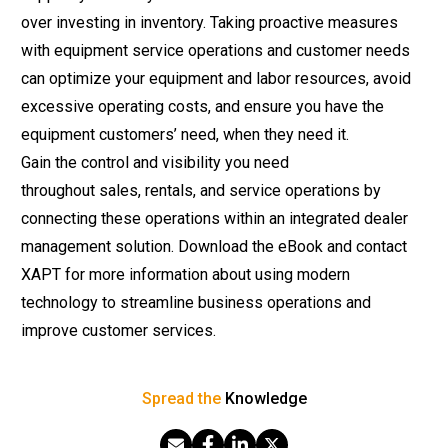
over investing in inventory. Taking proactive measures
with equipment service operations and customer needs
can optimize your equipment and labor resources, avoid
excessive operating costs, and ensure you have the
equipment customers’ need, when they need it.
Gain the control and visibility you need
throughout
sales
,
rentals
, and
service operations
by
connecting these operations within an integrated dealer
management solution.
Download the eBook
and contact
XAPT for more information about using modern
technology to streamline business operations and
improve customer services.
Spread the
Knowledge