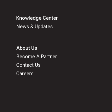
Knowledge Center
News & Updates
About Us
Become A Partner
Contact Us
Careers