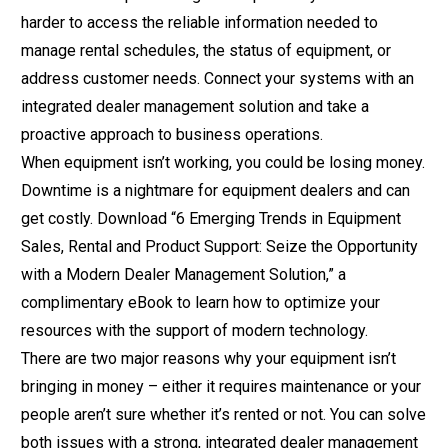
harder to access the reliable information needed to
manage rental schedules, the status of equipment, or
address customer needs. Connect your systems with an
integrated dealer management solution and take a
proactive approach to business operations.
When equipment isn’t working, you could be losing money.
Downtime is a nightmare for equipment dealers and can
get costly. Download
“6 Emerging Trends in Equipment
Sales, Rental and Product Support: Seize the Opportunity
with a Modern Dealer Management Solution,”
a
complimentary eBook to learn how to optimize your
resources with the support of modern technology.
There are two major reasons why your equipment isn’t
bringing in money – either it requires maintenance or your
people aren’t sure whether it’s rented or not. You can solve
both issues with a strong, integrated dealer management