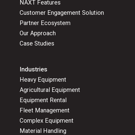
NAXT Features
Customer Engagement Solution
Partner Ecosystem
Our Approach
Case Studies
Industries
Heavy Equipment
Agricultural Equipment
Equipment Rental
Fleet Management
Complex Equipment
Material Handling