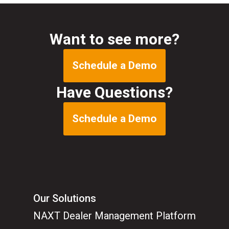
Want to see more?
Schedule a Demo
Have Questions?
Schedule a Demo
Our Solutions
NAXT Dealer Management Platform