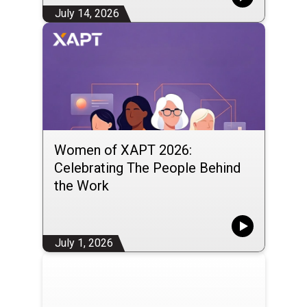
July 14, 2026
Women of XAPT 2026:
Celebrating The People Behind
the Work
July 1, 2026