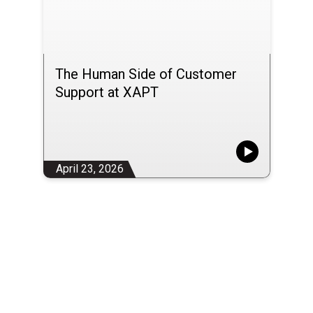
The Human Side of Customer
Support at XAPT
April 23, 2026