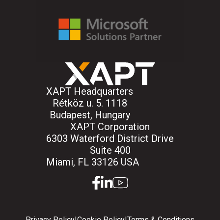
XAPT Headquarters
Rétköz u. 5. 1118
Budapest, Hungary
XAPT Corporation
6303 Waterford District Drive
Suite 400
Miami, FL 33126 USA
facebook
linkedin
youtube
Privacy Policy
|
Cookie Policy
|
Terms & Conditions