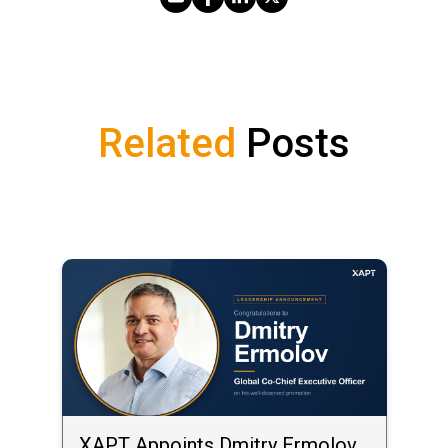
Share via Email
Share on Facebook
Share on LinkedIn
Share on X
Related
Posts
XAPT Appoints Dmitry Ermolov