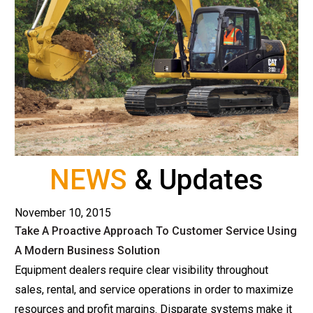
NEWS
& Updates
November 10, 2015
Take A Proactive Approach To Customer Service Using
A Modern Business Solution
Equipment dealers require clear visibility throughout
sales, rental, and service operations in order to maximize
resources and profit margins. Disparate systems make it