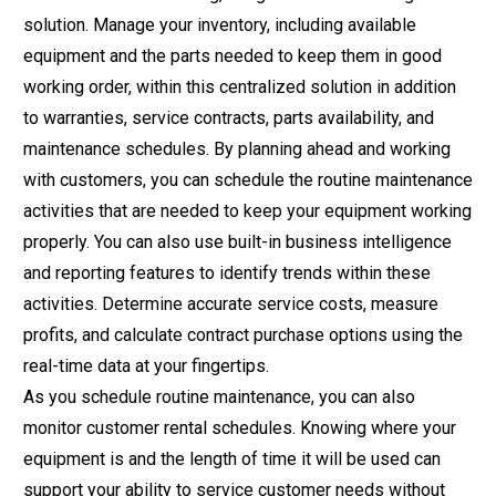
solution. Manage your inventory, including available
equipment and the parts needed to keep them in good
working order, within this centralized solution in addition
to warranties, service contracts, parts availability, and
maintenance schedules. By planning ahead and working
with customers, you can schedule the routine maintenance
activities that are needed to keep your equipment working
properly. You can also use built-in business intelligence
and reporting features to identify trends within these
activities. Determine accurate service costs, measure
profits, and calculate contract purchase options using the
real-time data at your fingertips.
As you schedule routine maintenance, you can also
monitor customer
rental schedules
. Knowing where your
equipment is and the length of time it will be used can
support your ability to service customer needs without