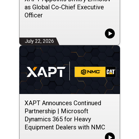
as Global Co-Chief Executive
Officer
July 22, 2026
XAPT Announces Continued
Partnership | Microsoft
Dynamics 365 for Heavy
Equipment Dealers with NMC
Group LLC